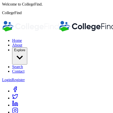
Welcome to CollegeFind.
CollegeFind
Home
About
Explore
Search
Contact
Login
Register