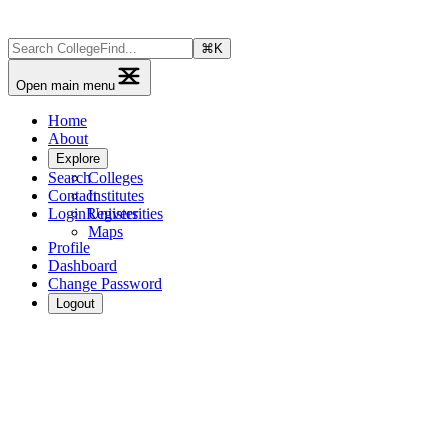
⌘
K
Open main menu
Home
About
Explore
Search
Colleges
Contact
Institutes
Login
Register
Universities
Maps
Profile
Dashboard
Change Password
Logout