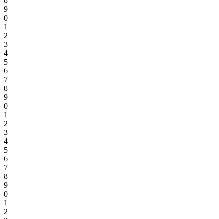
8
9
0
1
2
3
4
5
6
7
8
9
0
1
2
3
4
5
6
7
8
9
0
1
2