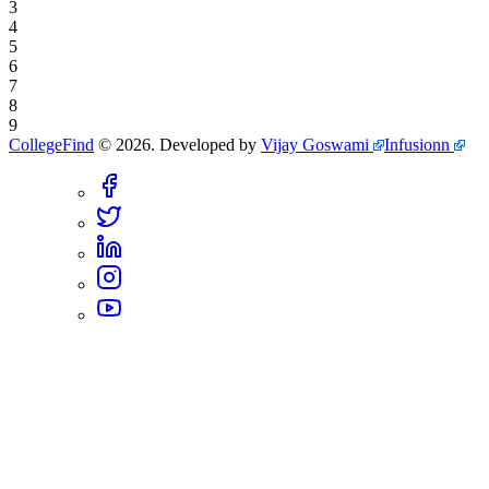
3
4
5
6
7
8
9
CollegeFind
©
2026
.
Developed by
Vijay Goswami
Infusionn