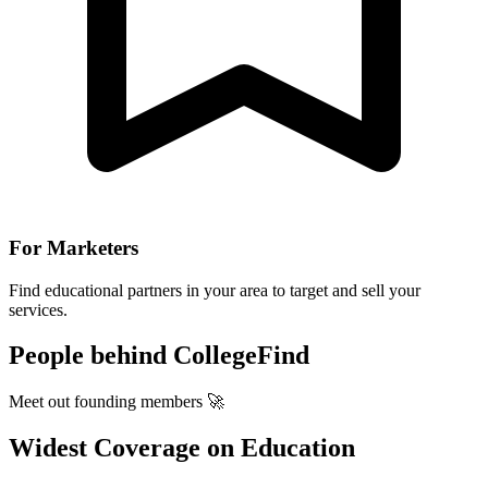
For Marketers
Find educational partners in your area to target and sell your
services.
People behind CollegeFind
Meet out founding members 🚀
Widest Coverage on Education