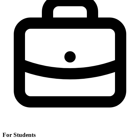
For Students