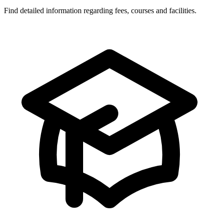
Find detailed information regarding fees, courses and facilities.