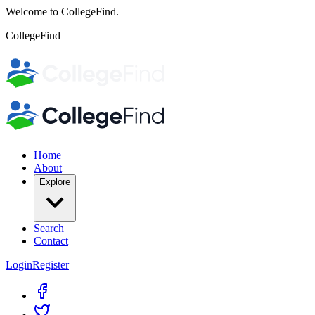
Welcome to CollegeFind.
CollegeFind
Home
About
Explore
Search
Contact
Login
Register