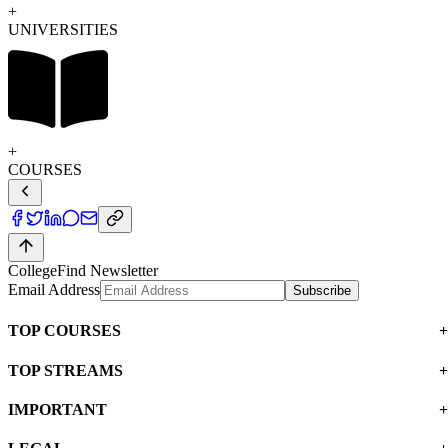
UNIVERSITIES
COURSES
CollegeFind Newsletter
Email Address
Subscribe
TOP COURSES
TOP STREAMS
IMPORTANT