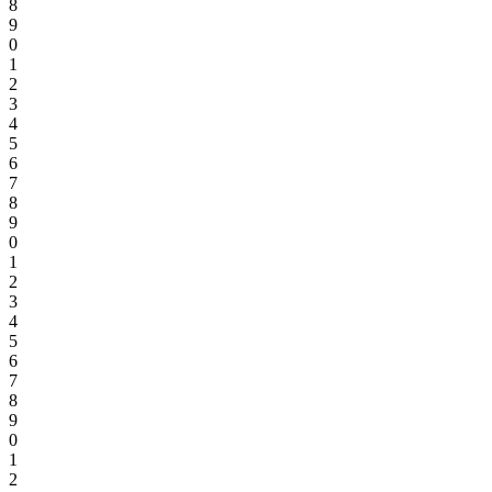
8
9
0
1
2
3
4
5
6
7
8
9
0
1
2
3
4
5
6
7
8
9
0
1
2