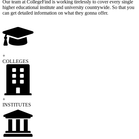
Our team at CollegeFind is working tirelessly to cover every single
higher educational institute and university countrywide. So that you
can get detailed information on what they gonna offer.
COLLEGES
INSTITUTES