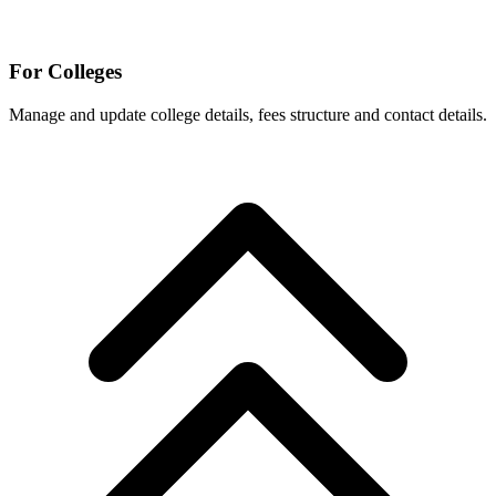
For Colleges
Manage and update college details, fees structure and contact details.