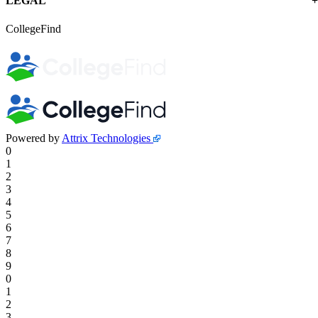
LEGAL
CollegeFind
Powered by
Attrix Technologies
0
1
2
3
4
5
6
7
8
9
0
1
2
3