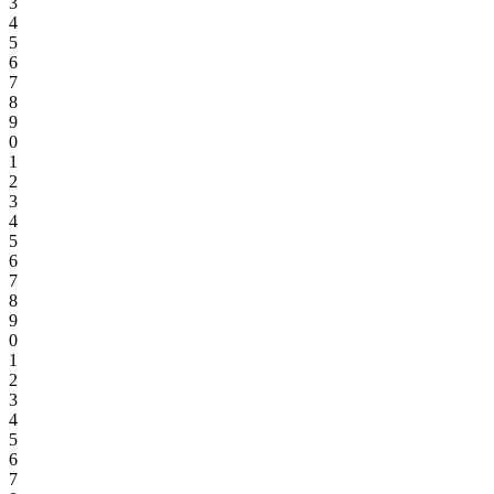
3
4
5
6
7
8
9
0
1
2
3
4
5
6
7
8
9
0
1
2
3
4
5
6
7