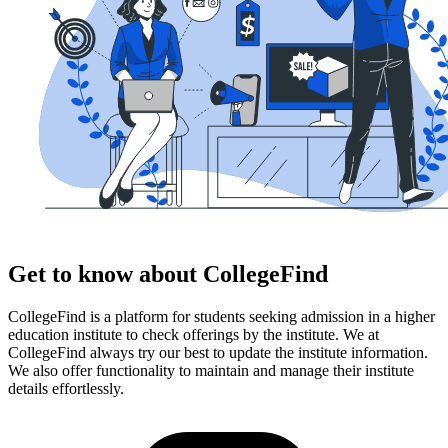
Get to know about CollegeFind
CollegeFind is a platform for students seeking admission in a higher
education institute to check offerings by the institute. We at
CollegeFind always try our best to update the institute information.
We also offer functionality to maintain and manage their institute
details effortlessly.