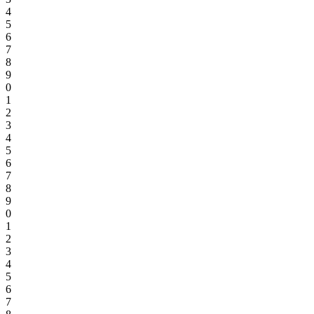
4
5
6
7
8
9
0
1
2
3
4
5
6
7
8
9
0
1
2
3
4
5
6
7