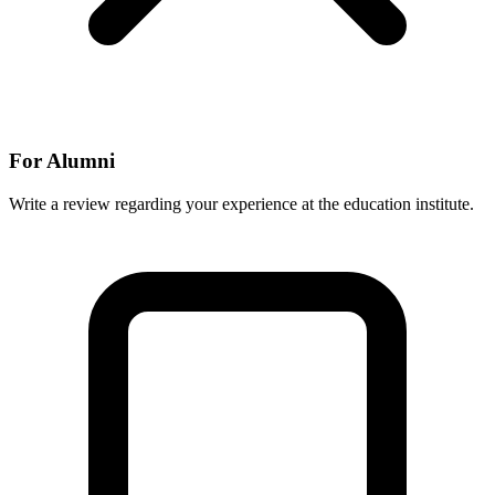
For Alumni
Write a review regarding your experience at the education institute.