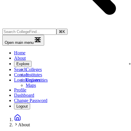
⌘
K
Open main menu
Home
About
Explore
Search
Colleges
Contact
Institutes
Login
Register
Universities
Maps
Profile
Dashboard
Change Password
Logout
About