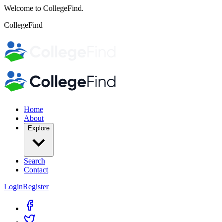
Welcome to CollegeFind.
CollegeFind
Home
About
Explore
Search
Contact
Login
Register