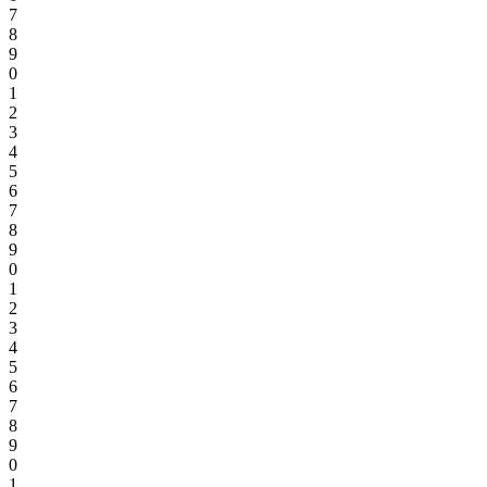
7
8
9
0
1
2
3
4
5
6
7
8
9
0
1
2
3
4
5
6
7
8
9
0
1