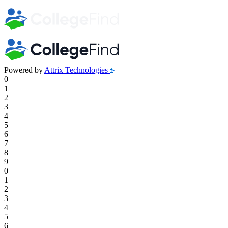
Powered by
Attrix Technologies
0
1
2
3
4
5
6
7
8
9
0
1
2
3
4
5
6