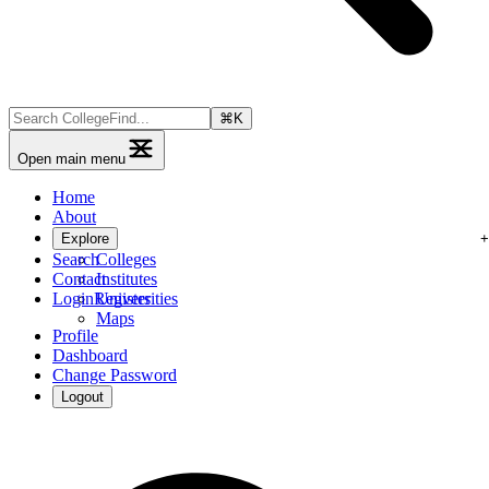
⌘
K
Open main menu
Home
About
Explore
Search
Colleges
Contact
Institutes
Login
Register
Universities
Maps
Profile
Dashboard
Change Password
Logout