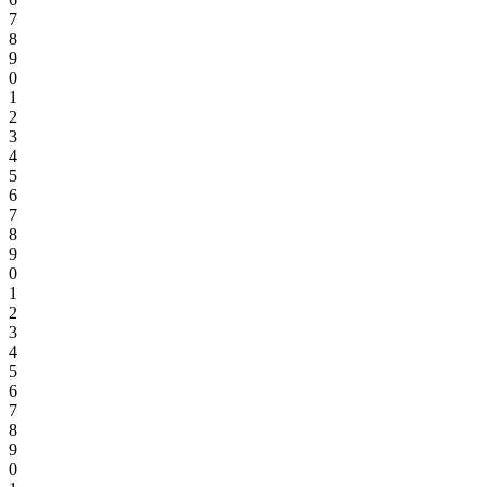
7
8
9
0
1
2
3
4
5
6
7
8
9
0
1
2
3
4
5
6
7
8
9
0