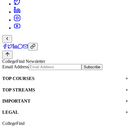
CollegeFind Newsletter
Email Address
Subscribe
TOP COURSES
TOP STREAMS
IMPORTANT
LEGAL
CollegeFind