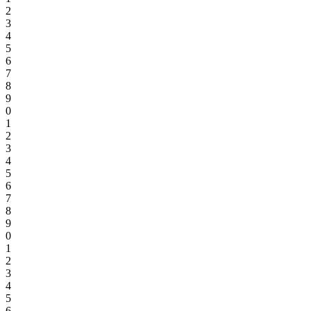
2
3
4
5
6
7
8
9
0
1
2
3
4
5
6
7
8
9
0
1
2
3
4
5
6