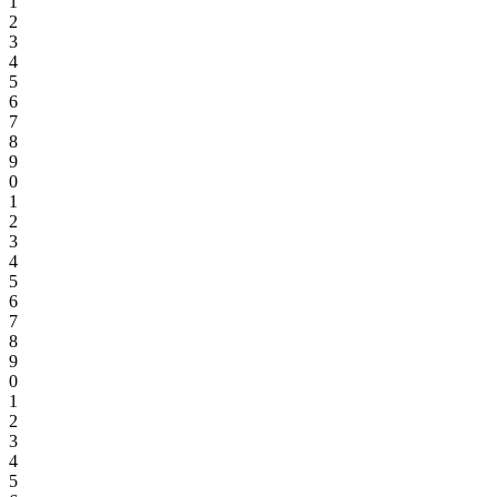
1
2
3
4
5
6
7
8
9
0
1
2
3
4
5
6
7
8
9
0
1
2
3
4
5