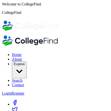
Welcome to CollegeFind.
CollegeFind
Home
About
Explore
Search
Contact
Login
Register