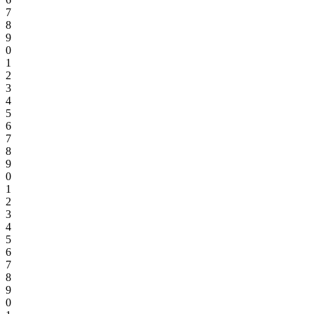
7
8
9
0
1
2
3
4
5
6
7
8
9
0
1
2
3
4
5
6
7
8
9
0