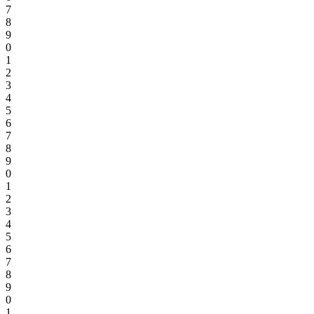
7
8
9
0
1
2
3
4
5
6
7
8
9
0
1
2
3
4
5
6
7
8
9
0
1