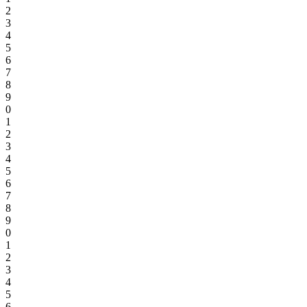
2
3
4
5
6
7
8
9
0
1
2
3
4
5
6
7
8
9
0
1
2
3
4
5
6