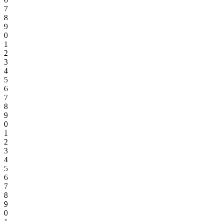
7
8
9
0
1
2
3
4
5
6
7
8
9
0
1
2
3
4
5
6
7
8
9
0