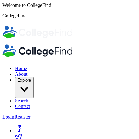
Welcome to CollegeFind.
CollegeFind
Home
About
Explore
Search
Contact
Login
Register