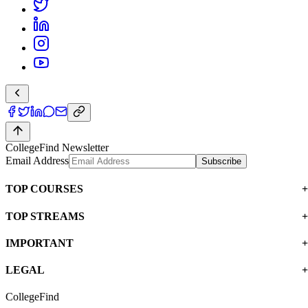
CollegeFind Newsletter
Email Address
Subscribe
TOP COURSES
TOP STREAMS
IMPORTANT
LEGAL
CollegeFind