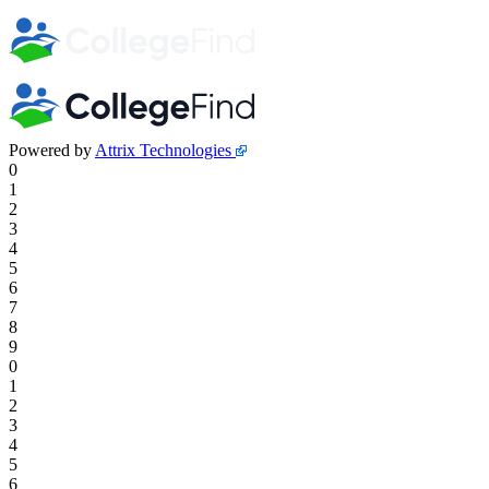
Powered by
Attrix Technologies
0
1
2
3
4
5
6
7
8
9
0
1
2
3
4
5
6