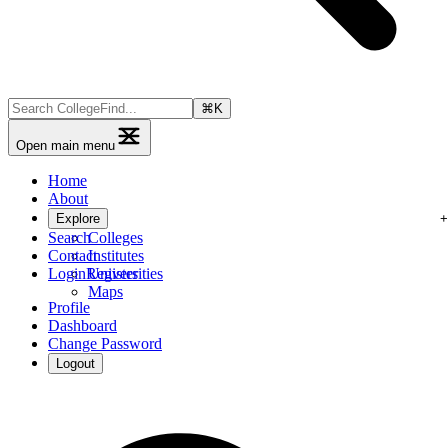
⌘
K
Open main menu
Home
About
Explore
Search
Colleges
Contact
Institutes
Login
Register
Universities
Maps
Profile
Dashboard
Change Password
Logout