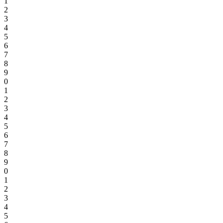
1
2
3
4
5
6
7
8
9
0
1
2
3
4
5
6
7
8
9
0
1
2
3
4
5